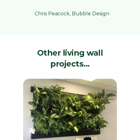
Chris Peacock, Bubble Design
Other living wall
projects...