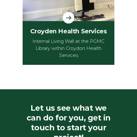
Croyden Health Services
Internal Living Wall at the PGMC
Library within Croydon Health
Services
Let us see what we
can do for you, get in
touch to start your