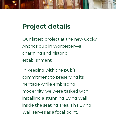
Project details
Our latest project at the new Cocky
Anchor pub in Worcester—a
charming and historic
establishment.
In keeping with the pub’s
commitment to preserving its
heritage while embracing
modernity, we were tasked with
installing a stunning Living Wall
inside the seating area. This Living
Wall serves as a focal point,