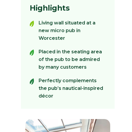
Highlights
Living wall situated at a
new micro pub in
Worcester
Placed in the seating area
of the pub to be admired
by many customers
Perfectly complements
the pub’s nautical-inspired
décor