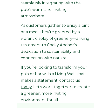
seamlessly integrating with the
pub’s warm and inviting
atmosphere.
As customers gather to enjoy a pint
or a meal, they’re greeted by a
vibrant display of greenery—a living
testament to Cocky Anchor’s
dedication to sustainability and
connection with nature.
If you’re looking to transform your
pub or bar with a Living Wall that
makes a statement,
contact us
today
. Let’s work together to create
a greener, more inviting
environment for all.