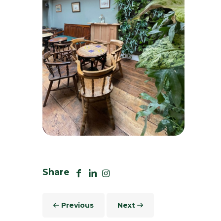
Array
Share
Previous
Next