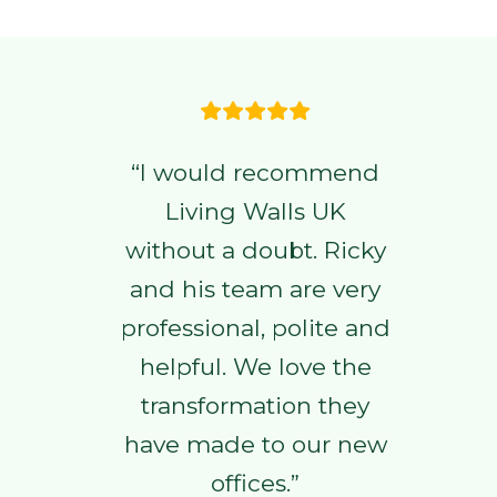
“I would recommend
Living Walls UK
without a doubt. Ricky
and his team are very
professional, polite and
helpful. We love the
transformation they
have made to our new
offices.”