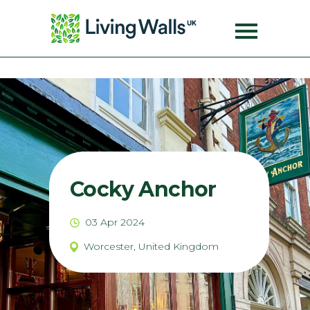
Cocky Anchor
03 Apr 2024
Worcester, United Kingdom