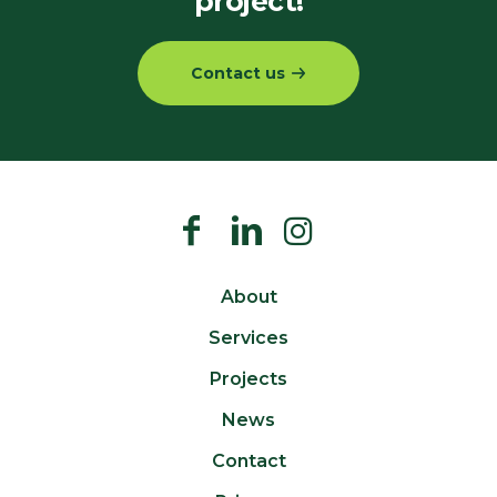
project!
Contact us
About
Services
Projects
News
Contact